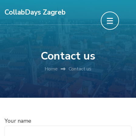
Skip
CollabDays Zagreb
to
content
(Press
Enter)
Contact us
Home
Contact us
Your name