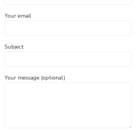
Your email
Subject
Your message (optional)